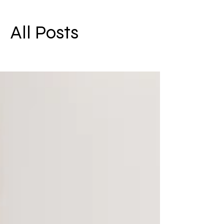
All Posts