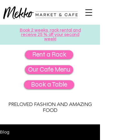
Book 2 weeks rack rental and
receive 25 % off your second
week!
Rent a Rack
Our Cafe Menu
Book a Table
PRELOVED FASHION AND AMAZING
FOOD
Blog