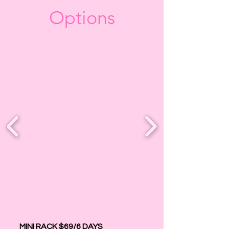
Options
MINI RACK $69/6 DAYS