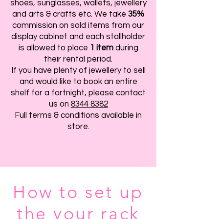
shoes, sunglasses, wallets, jewellery
and arts & crafts etc. We take
35%
commission on sold items from our
display cabinet and each stallholder
is allowed to place
1 item
during
their rental period.
If you have plenty of jewellery to sell
and would like to book an entire
shelf for a fortnight, please contact
us on
8344 8382
Full terms & conditions available in
store.
How to set up
the your rack