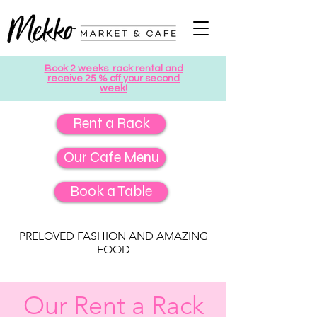
Book 2 weeks rack rental and
receive 25 % off your second
week!
Rent a Rack
Our Cafe Menu
Book a Table
PRELOVED FASHION AND AMAZING
FOOD
Our Rent a Rack