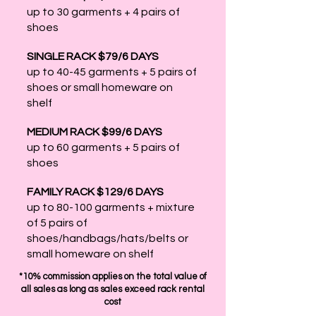
up to 30 garments + 4 pairs of
shoes
SINGLE RACK $79/6 DAYS
up to 40-45 garments + 5 pairs of
shoes or small homeware on
shelf
MEDIUM RACK $99/6 DAYS
up to 60 garments + 5 pairs of
shoes
FAMILY RACK $129/6 DAYS
up to 80-100 garments + mixture
of 5 pairs of
shoes/handbags/hats/belts or
small homeware on shelf
*10% commission applies on the total value of
all sales as long as sales exceed rack rental
cost