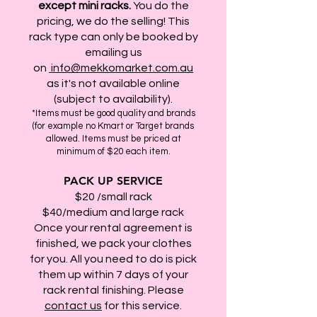
except
mini racks.
You do the
pricing, we do the selling! This
rack type can only be booked by
emailing us
on
info@mekkomarket.com.au
as it's not available online
(subject to availability).
*Items must be good quality and brands
(for example no Kmart or Target brands
allowed. Items must be priced at
minimum of $20 each item.
PACK UP SERVICE
$20 /small rack
$40/medium and large rack
Once your rental agreement is
finished, we pack your clothes
for you. All you need to do is pick
them up within 7 days of your
rack rental finishing. Please
contact us
for this service.