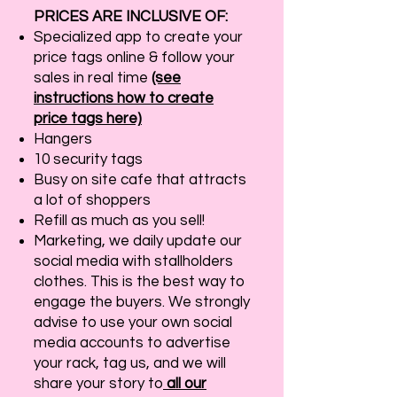
PRICES ARE INCLUSIVE OF:
Specialized app to create your
price tags online & follow your
sales in real time
(see
instructions how to create
price tags here)
Hangers
10 security tags
Busy on site cafe that attracts
a lot of shoppers
Refill as much as you sell!
Marketing, we daily update our
social media with stallholders
clothes. This is the best way to
engage the buyers. We strongly
advise to use your own social
media accounts to advertise
your rack, tag us, and we will
share your story to
all our