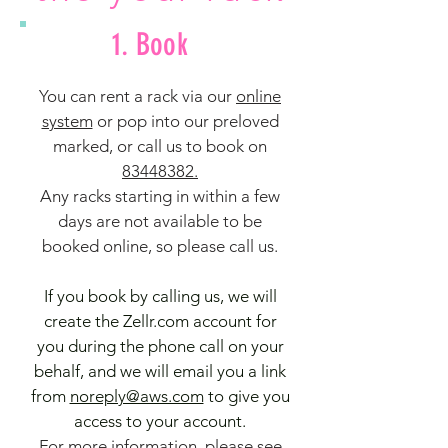
1. Book
You can rent a rack via our
online
system
o
r pop into our preloved
marked, or call us to book on
83448382.
Any racks starting in within a few
days are not available to be
booked online, so please call us.
If you book by calling us, we will
create the Zellr.com account for
you during the phone call on your
behalf, and we will email you a link
from
noreply@aws.com
to give you
access to your account.
For more information, please see