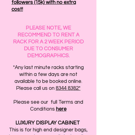
followers (15k) with no extra
cost!
PLEASE NOTE, WE
RECOMMEND TO RENT A
RACK FOR A 2 WEEK PERIOD
DUE TO CONSUMER
DEMOGRAPHICS.
*Any last minute racks starting
within a few days are not
available to be booked online.
Please call us on
8344 8382*
Please see our full Terms and
Conditions
here
LUXURY DISPLAY CABINET
This is for high end designer bags,