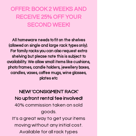
OFFER: BOOK 2 WEEKS AND
RECEIVE 25% OFF YOUR
SECOND WEEK!
All homeware needs to fit on the shelves
(allowed on single and large rack types only).
For family racks you can also request extra
shelving but please note this is subject to
availability. We allow small items like cushions,
photo frames, candle holders, jewellery boxes,
candles, vases, coffee mugs, wine glasses,
plates etc
NEW!
'CONSIGMENT RACK'
No upfront rental fee involved!
40% commission taken on sold
goods.
It's a great way to get your items
moving without any initial cost.
Available for all rack types