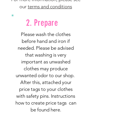
our
terms and conditions
2. Prepare
Please wash the clothes
before hand and iron if
needed. Please be advised
that washing is very
important as unwashed
clothes may produce
unwanted odor to our shop.
After this, attached your
price tags to your clothes
with safety pins. Instructions
how to create price tags can
be found
here.
Safety pins can be purchased
from IGA, Foodland and