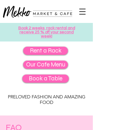
Book 2 weeks rack rental and
receive 25 % off your second
week!
Rent a Rack
Our Cafe Menu
Book a Table
PRELOVED FASHION AND AMAZING
FOOD
FAQ